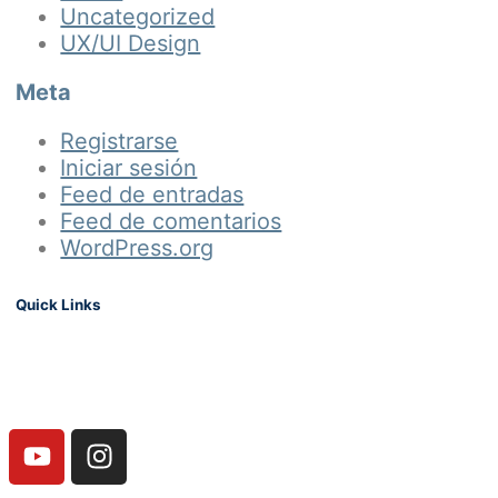
Uncategorized
UX/UI Design
Meta
Registrarse
Iniciar sesión
Feed de entradas
Feed de comentarios
WordPress.org
Quick Links