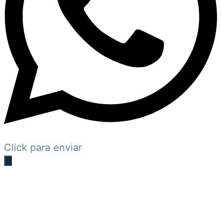
Click para enviar