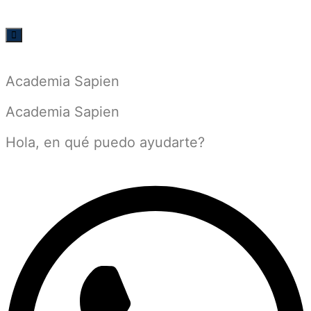
Academia Sapien
Academia Sapien
Hola, en qué puedo ayudarte?