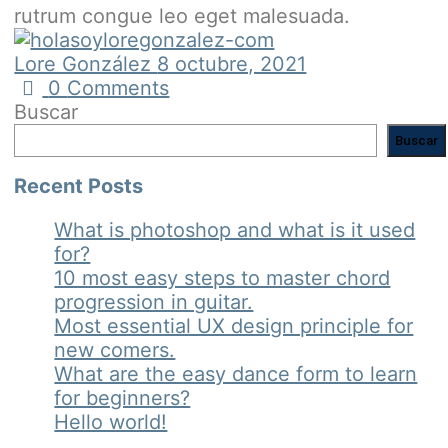
rutrum congue leo eget malesuada.
Lore González
8 octubre, 2021
0
Comments
Buscar
Buscar
Recent Posts
What is photoshop and what is it used
for?
10 most easy steps to master chord
progression in guitar.
Most essential UX design principle for
new comers.
What are the easy dance form to learn
for beginners?
Hello world!