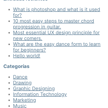
What is photoshop and what is it used
for?
10 most easy steps to master chord
progression in guitar.
Most essential UX design principle for
new comers.
What are the easy dance form to learn
for beginners?
Hello world!
Categorías
Dance
Drawing
Graphic Designing
Information Technology
Marketing
Music