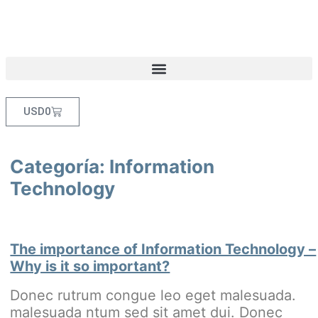
USD
0
Categoría:
Information
Technology
The importance of Information Technology –
Why is it so important?
Donec rutrum congue leo eget malesuada.
malesuada ntum sed sit amet dui. Donec