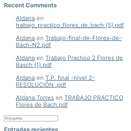
Recent Comments
Aldana
en
trabajo_practico_flores_de_bach (5).pdf
Aldana
en
Trabajo-final-de-Flores-de-
Bach-N2.pdf
Aldana
en
Trabajo Practico 2 Flores de
Basch (1).pdf
Aldana
en
T.P. final -nivel 2-
RESOLUCIÓN .pdf
Aldana Torres
en
TRABAJO PRACTICO
Flores de Bach.pdf
Entradas recientes