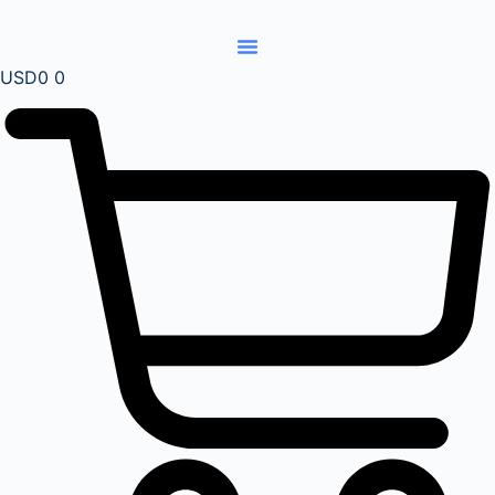
USD
0
0