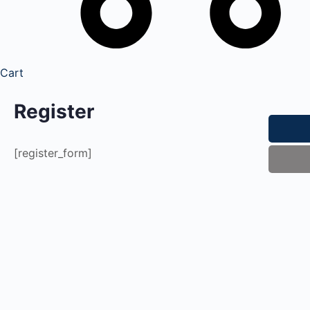
Cart
Register
[register_form]